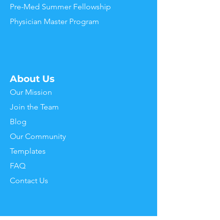
Pre-Med Summer Fellowship
Physician Master Program
About Us
Our
Mission
J
oin the Team
Blog
Our Community
Templates
FAQ
Contact Us