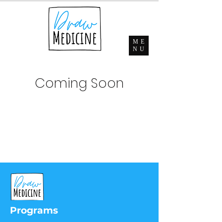
ME
NU
Coming Soon
Programs