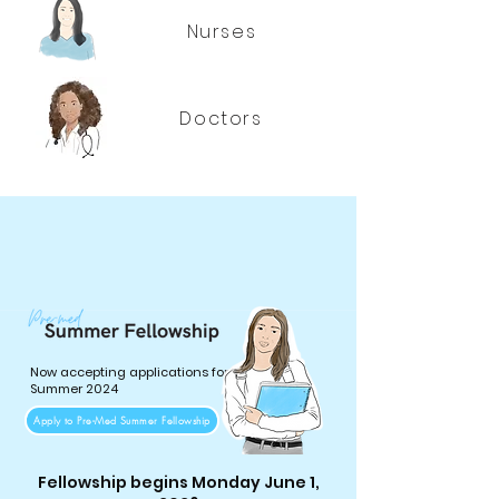
Nurses
Doctors
Now accepting applications for
Summer 2024
Apply to Pre-Med Summer Fellowship
Fellowship begins Monday June 1,