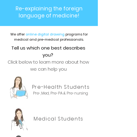
Re-explaining the foreign
language of medicine!
We offer
online digital drawing
programs for
medical and pre-medical professionals.
Tell us which one best describes
you?
Click below to learn more about how
we can help you
Pre-Health Students
Pre-,Med, Pre-PA & Pre-nursing
Medical Students