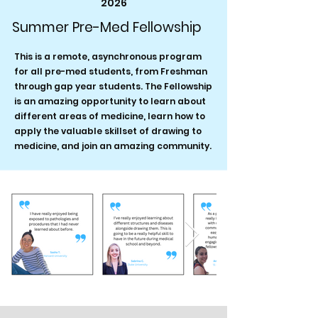
2026
Summer Pre-Med Fellowship
This is a remote, asynchronous program
for all pre-med students, from Freshman
through gap year students. The Fellowship
is an amazing opportunity to learn about
different areas of medicine, learn how to
apply the valuable skillset of drawing to
medicine, and join an amazing community.