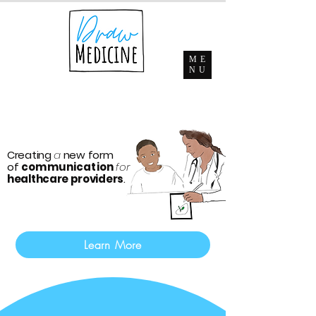
ME
NU
Creating
a
new form
of
communication
for
healthcare providers
.
Learn More