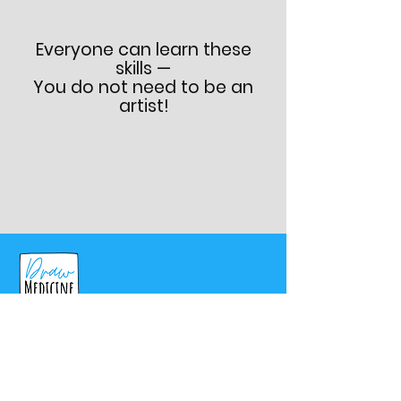
Everyone can learn these
skills —
You do not need to be an
artist!
Programs
Pre-Med Summer Fellowship
Physician Master Program